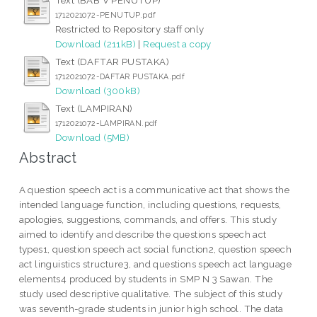
1712021072-PENUTUP.pdf
Restricted to Repository staff only
Download (211kB)
|
Request a copy
Text (DAFTAR PUSTAKA)
1712021072-DAFTAR PUSTAKA.pdf
Download (300kB)
Text (LAMPIRAN)
1712021072-LAMPIRAN.pdf
Download (5MB)
Abstract
A question speech act is a communicative act that shows the
intended language function, including questions, requests,
apologies, suggestions, commands, and offers. This study
aimed to identify and describe the questions speech act
types1, question speech act social function2, question speech
act linguistics structure3, and questions speech act language
elements4 produced by students in SMP N 3 Sawan. The
study used descriptive qualitative. The subject of this study
was seventh-grade students in junior high school. The data