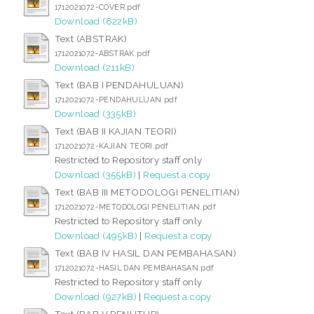
1712021072-COVER.pdf
Download (822kB)
Text (ABSTRAK)
1712021072-ABSTRAK.pdf
Download (211kB)
Text (BAB I PENDAHULUAN)
1712021072-PENDAHULUAN.pdf
Download (335kB)
Text (BAB II KAJIAN TEORI)
1712021072-KAJIAN TEORI.pdf
Restricted to Repository staff only
Download (355kB)
|
Request a copy
Text (BAB III METODOLOGI PENELITIAN)
1712021072-METODOLOGI PENELITIAN.pdf
Restricted to Repository staff only
Download (495kB)
|
Request a copy
Text (BAB IV HASIL DAN PEMBAHASAN)
1712021072-HASIL DAN PEMBAHASAN.pdf
Restricted to Repository staff only
Download (927kB)
|
Request a copy
Text (BAB V PENUTUP)