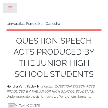
Toggle
Universitas Pendidikan Ganesha
QUESTION SPEECH
ACTS PRODUCED BY
THE JUNIOR HIGH
SCHOOL STUDENTS
Hendra Yani, Kadek Nila
(2021)
QUESTION SPEECH ACTS
PRODUCED BY THE JUNIOR HIGH SCHOOL STUDENTS.
Undergraduate thesis, Universitas Pendidikan Ganesha.
Text (COVER)