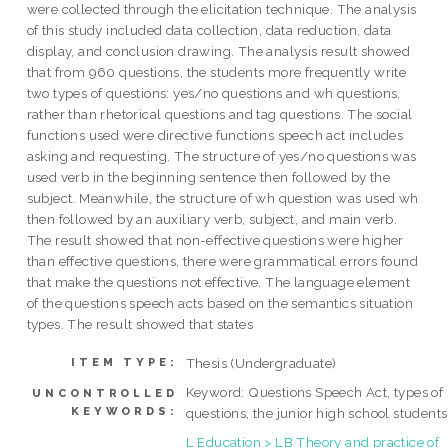
were collected through the elicitation technique. The analysis
of this study included data collection, data reduction, data
display, and conclusion drawing. The analysis result showed
that from 960 questions, the students more frequently write
two types of questions: yes/no questions and wh questions,
rather than rhetorical questions and tag questions. The social
functions used were directive functions speech act includes
asking and requesting. The structure of yes/no questions was
used verb in the beginning sentence then followed by the
subject. Meanwhile, the structure of wh question was used wh
then followed by an auxiliary verb, subject, and main verb.
The result showed that non-effective questions were higher
than effective questions, there were grammatical errors found
that make the questions not effective. The language element
of the questions speech acts based on the semantics situation
types. The result showed that states
Thesis (Undergraduate)
ITEM TYPE:
Keyword: Questions Speech Act, types of
UNCONTROLLED
KEYWORDS:
questions, the junior high school students
L Education > LB Theory and practice of