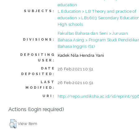
education
L Education > LB Theory and practice of
SUBJECTS:
education > LB1603 Secondary Education
High schools
Fakultas Bahasa dan Seni > Jurusan
Bahasa Asing > Program Studi Pendidika
DIVISIONS:
Bahasa Inggris (S1)
DEPOSITING
Kadek Nila Hendra Yani
USER:
DATE
26 Feb 2021 10:51
DEPOSITED:
LAST
26 Feb 2021 10:51
MODIFIED:
http://repo.undiksha.ac.id/id/eprint/59
URI:
Actions (login required)
View Item