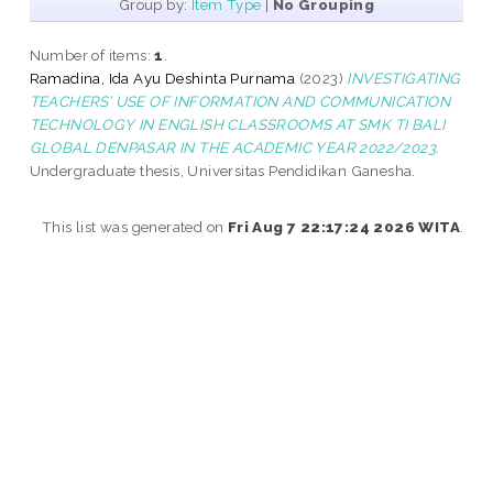
Group by:
Item Type
|
No Grouping
Number of items:
1
.
Ramadina, Ida Ayu Deshinta Purnama
(2023)
INVESTIGATING
TEACHERS’ USE OF INFORMATION AND COMMUNICATION
TECHNOLOGY IN ENGLISH CLASSROOMS AT SMK TI BALI
GLOBAL DENPASAR IN THE ACADEMIC YEAR 2022/2023.
Undergraduate thesis, Universitas Pendidikan Ganesha.
This list was generated on
Fri Aug 7 22:17:24 2026 WITA
.