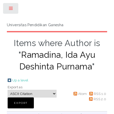
Toggle
Universitas Pendidikan Ganesha
Items where Author is
"
Ramadina, Ida Ayu
Deshinta Purnama
"
Up a level
Export as
Atom
RSS 1.0
RSS 2.0