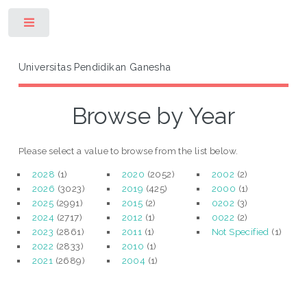
Toggle
Universitas Pendidikan Ganesha
Browse by Year
Please select a value to browse from the list below.
2028
(1)
2020
(2052)
2002
(2)
2026
(3023)
2019
(425)
2000
(1)
2025
(2991)
2015
(2)
0202
(3)
2024
(2717)
2012
(1)
0022
(2)
2023
(2861)
2011
(1)
Not Specified
(1)
2022
(2833)
2010
(1)
2021
(2689)
2004
(1)