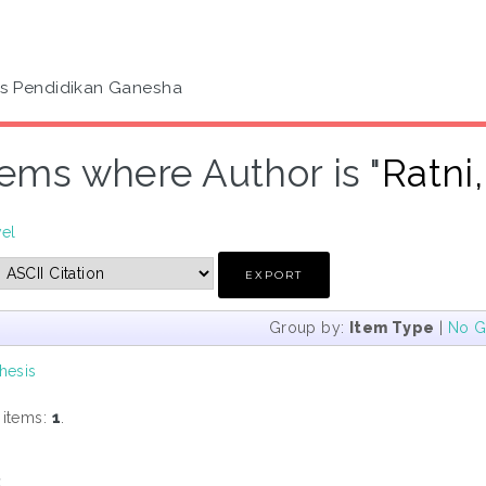
as Pendidikan Ganesha
tems where Author is "
Ratni
vel
Group by:
Item Type
|
No G
hesis
 items:
1
.
s