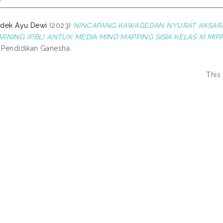
Kadek Ayu Dewi
(2023)
NINCAPANG KAWAGEDAN NYURAT AKSAR
RNING (PBL) ANTUK MEDIA MIND MAPPING SISIA KELAS XI MIPA
s Pendidikan Ganesha.
This