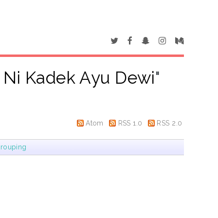
, Ni Kadek Ayu Dewi
"
Atom
RSS 1.0
RSS 2.0
rouping