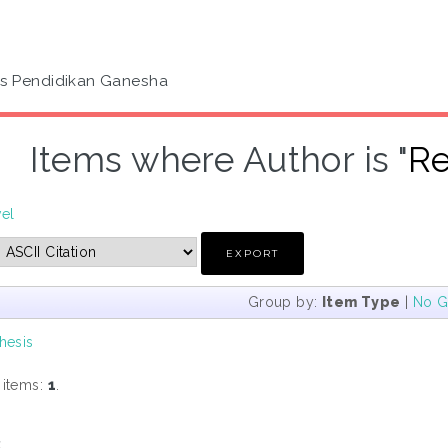
as Pendidikan Ganesha
Items where Author is "
Re
vel
Group by:
Item Type
|
No G
hesis
 items:
1
.
s