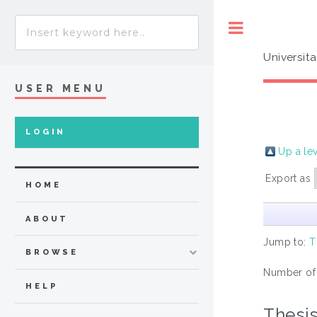
Toggle
Universit
USER MENU
LOGIN
Up a le
Export as
HOME
ABOUT
Jump to:
T
BROWSE
Number of
HELP
Thesi