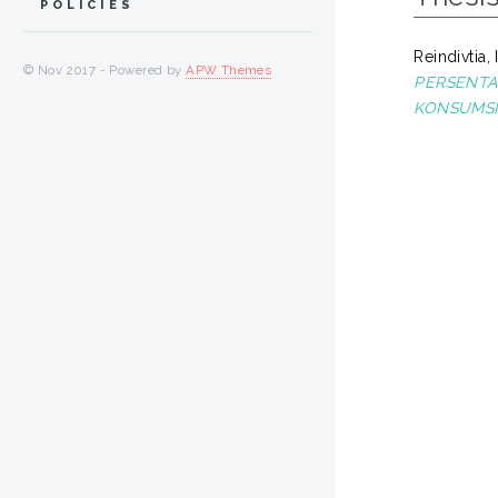
POLICIES
Reindivtia,
© Nov 2017 - Powered by
APW Themes
PERSENTA
KONSUMSI 