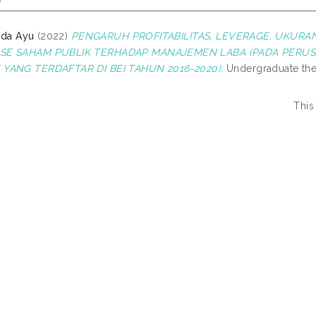
 Ida Ayu
(2022)
PENGARUH PROFITABILITAS, LEVERAGE, UKURA
SE SAHAM PUBLIK TERHADAP MANAJEMEN LABA (PADA PERU
YANG TERDAFTAR DI BEI TAHUN 2016-2020).
Undergraduate thes
This