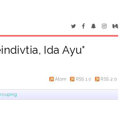
indivtia, Ida Ayu
"
Atom
RSS 1.0
RSS 2.0
rouping