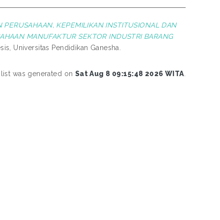
N PERUSAHAAN, KEPEMILIKAN INSTITUSIONAL DAN
SAHAAN MANUFAKTUR SEKTOR INDUSTRI BARANG
is, Universitas Pendidikan Ganesha.
 list was generated on
Sat Aug 8 09:15:48 2026 WITA
.