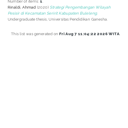
Number of items:
1
.
Rinaldi, Ahmad
(2020)
Strategi Pengembangan Wilayah
Pesisir di Kecamatan Seririt Kabupaten Buleleng.
Undergraduate thesis, Universitas Pendidikan Ganesha.
This list was generated on
Fri Aug 7 11:04:22 2026 WITA
.