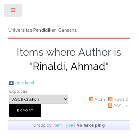
Toggle
Universitas Pendidikan Ganesha
Items where Author is
"
Rinaldi, Ahmad
"
Up a level
Export as
Atom
RSS 1.0
RSS 2.0
Group by:
Item Type
|
No Grouping