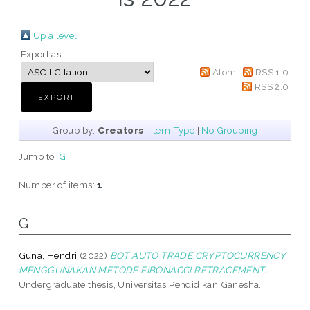
Up a level
Export as
Atom
RSS 1.0
RSS 2.0
Group by:
Creators
|
Item Type
|
No Grouping
Jump to:
G
Number of items:
1
.
G
Guna, Hendri
(2022)
BOT AUTO TRADE CRYPTOCURRENCY
MENGGUNAKAN METODE FIBONACCI RETRACEMENT.
Undergraduate thesis, Universitas Pendidikan Ganesha.