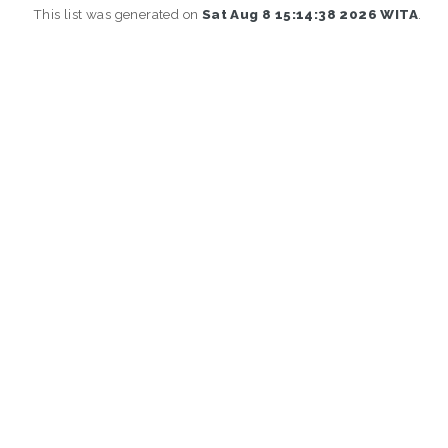
This list was generated on
Sat Aug 8 15:14:38 2026 WITA
.