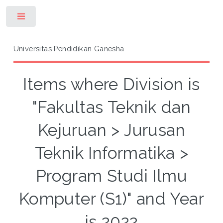
Toggle
Universitas Pendidikan Ganesha
Items where Division is
"Fakultas Teknik dan
Kejuruan > Jurusan
Teknik Informatika >
Program Studi Ilmu
Komputer (S1)" and Year
is 2022