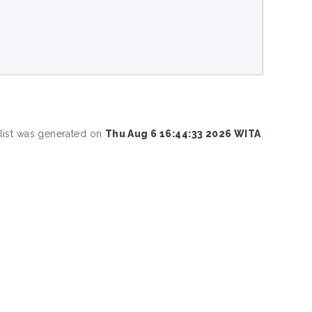
 list was generated on
Thu Aug 6 16:44:33 2026 WITA
.