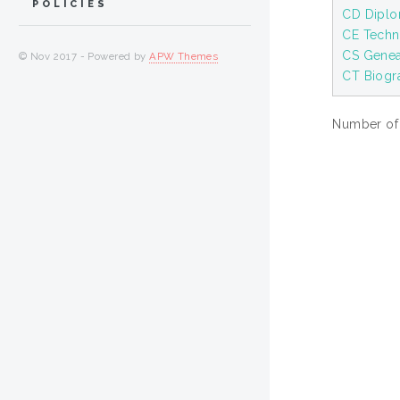
POLICIES
CD Diplom
CE Techn
CS Gene
© Nov 2017 - Powered by
APW Themes
CT Biogr
Number of i