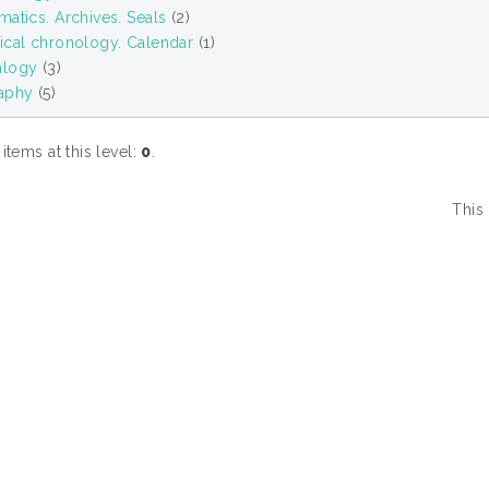
atics. Archives. Seals
(2)
ical chronology. Calendar
(1)
alogy
(3)
aphy
(5)
tems at this level:
0
.
This