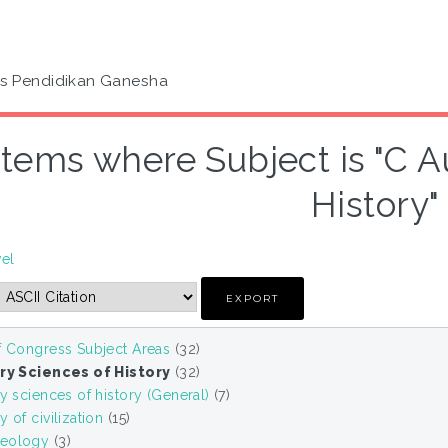
as Pendidikan Ganesha
Items where Subject is "C A
History"
vel
f Congress Subject Areas
(32)
ary Sciences of History
(32)
ry sciences of history (General)
(7)
 of civilization
(15)
aeology
(3)