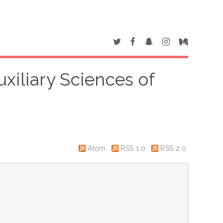
uxiliary Sciences of
Atom
RSS 1.0
RSS 2.0