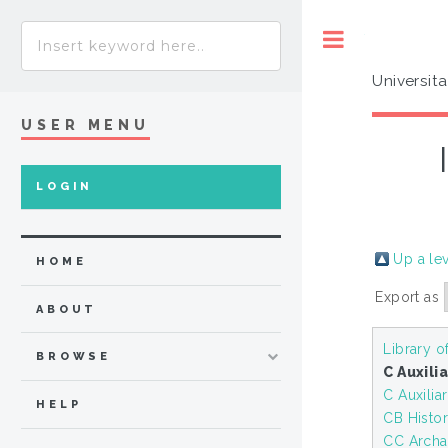
Toggle
Universit
USER MENU
LOGIN
Up a le
HOME
Export as
ABOUT
Library o
BROWSE
C Auxili
C Auxilia
HELP
CB History
CC Arch