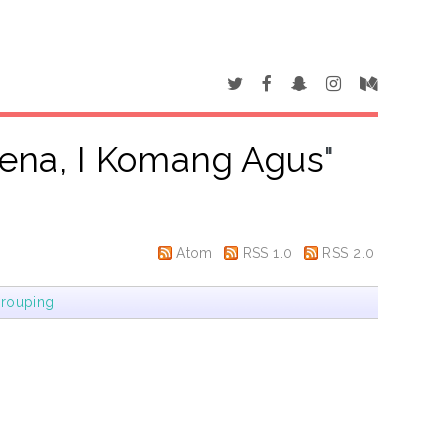
ena, I Komang Agus
"
Atom
RSS 1.0
RSS 2.0
rouping