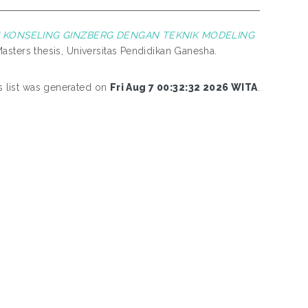
KONSELING GINZBERG DENGAN TEKNIK MODELING
asters thesis, Universitas Pendidikan Ganesha.
s list was generated on
Fri Aug 7 00:32:32 2026 WITA
.