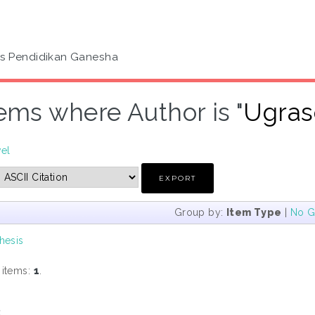
as Pendidikan Ganesha
tems where Author is "
Ugras
vel
Group by:
Item Type
|
No G
hesis
 items:
1
.
s