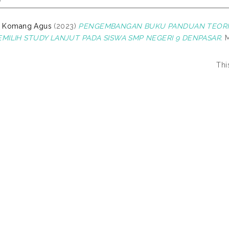
 I Komang Agus
(2023)
PENGEMBANGAN BUKU PANDUAN TEORI 
MILIH STUDY LANJUT PADA SISWA SMP NEGERI 9 DENPASAR.
M
Thi