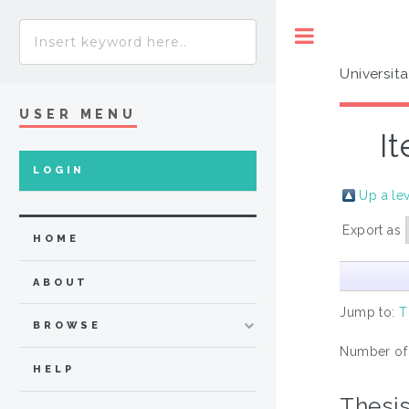
Toggle
Universit
USER MENU
I
LOGIN
Up a le
Export as
HOME
ABOUT
Jump to:
T
BROWSE
Number of
HELP
Thesi