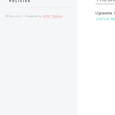
POLICIES
Ugrasena,
© Nov 2017 - Powered by
APW Themes
UNTUK ME