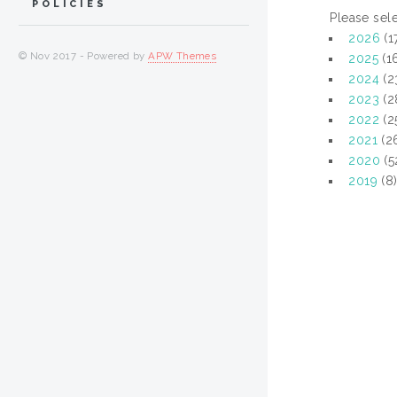
POLICIES
Please sele
2026
(1
© Nov 2017 - Powered by
APW Themes
2025
(1
2024
(2
2023
(2
2022
(2
2021
(2
2020
(5
2019
(8