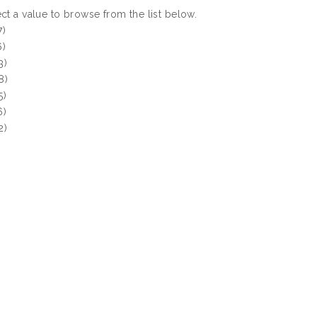
ct a value to browse from the list below.
7)
6)
3)
8)
5)
6)
2)
)