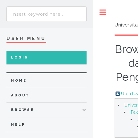
Toggle
Universit
USER MENU
Brow
LOGIN
d
Peng
HOME
Up a le
ABOUT
Univer
BROWSE
Fak
HELP