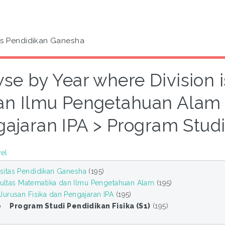
as Pendidikan Ganesha
se by Year where Division 
an Ilmu Pengetahuan Alam >
ajaran IPA > Program Studi 
vel
sitas Pendidikan Ganesha
(195)
ultas Matematika dan Ilmu Pengetahuan Alam
(195)
Jurusan Fisika dan Pengajaran IPA
(195)
Program Studi Pendidikan Fisika (S1)
(195)