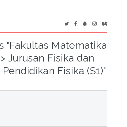
is "Fakultas Matematika
 Jurusan Fisika dan
Pendidikan Fisika (S1)"