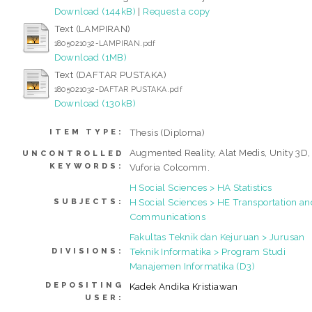
Download (144kB)
|
Request a copy
Text (LAMPIRAN)
1805021032-LAMPIRAN.pdf
Download (1MB)
Text (DAFTAR PUSTAKA)
1805021032-DAFTAR PUSTAKA.pdf
Download (130kB)
Thesis (Diploma)
ITEM TYPE:
Augmented Reality, Alat Medis, Unity 3D,
UNCONTROLLED
KEYWORDS:
Vuforia Colcomm.
H Social Sciences > HA Statistics
H Social Sciences > HE Transportation an
SUBJECTS:
Communications
Fakultas Teknik dan Kejuruan > Jurusan
Teknik Informatika > Program Studi
DIVISIONS:
Manajemen Informatika (D3)
DEPOSITING
Kadek Andika Kristiawan
USER: