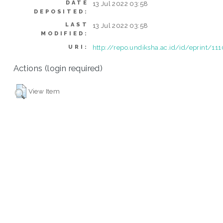
DATE
13 Jul 2022 03:58
DEPOSITED:
LAST
13 Jul 2022 03:58
MODIFIED:
http://repo.undiksha.ac.id/id/eprint/11
URI:
Actions (login required)
View Item