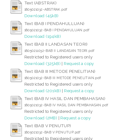
Text (ABSTRAK)
1805021032-ABSTRAK.pdf
Download (45kB)
Text (BAB I PENDAHULLUAN)
1805021032-BAB I PENDAHULUAN.pdf
Download (194kB)
Text (BAB II LANDASAN TEORI)
18050211032-BAB II LANDASAN TEORI.pdf
Restricted to Registered users only
Download (325kB)
|
Request a copy
Text (BAB III METODE PENELITIAN)
1805021032-BAB III METODE PENELITIAN.pdf
Restricted to Registered users only
Download (201kB)
|
Request a copy
Text (BAB IV HASIL DAN PEMBAHASAN)
1805021032-BAB IV HASIL DAN PEMBAHASAN.pdf
Restricted to Registered users only
Download (2MB)
|
Request a copy
Text (BAB V PENUTUP)
1805021032-BAB V PENUTUP.pdf
Restricted to Registered users only