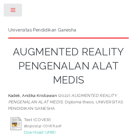
Toggle
Universitas Pendidikan Ganesha
AUGMENTED REALITY
PENGENALAN ALAT
MEDIS
Kadek, Andika Kristiawan
(2022)
AUGMENTED REALITY
PENGENALAN ALAT MEDIS.
Diploma thesis, UNIVERSITAS
PENDIDIKAN GANESHA.
Text (COVER)
1805021032-COVER.pdf
Download (1MB)