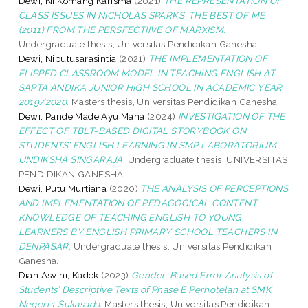
Dewi, Ni Komang Karisma
(2021)
THE REPRESENTATION OF
CLASS ISSUES IN NICHOLAS SPARKS’ THE BEST OF ME
(2011) FROM THE PERSFECTIIVE OF MARXISM.
Undergraduate thesis, Universitas Pendidikan Ganesha.
Dewi, Niputusarasintia
(2021)
THE IMPLEMENTATION OF
FLIPPED CLASSROOM MODEL IN TEACHING ENGLISH AT
SAPTA ANDIKA JUNIOR HIGH SCHOOL IN ACADEMIC YEAR
2019/2020.
Masters thesis, Universitas Pendidikan Ganesha.
Dewi, Pande Made Ayu Maha
(2024)
INVESTIGATION OF THE
EFFECT OF TBLT-BASED DIGITAL STORYBOOK ON
STUDENTS’ ENGLISH LEARNING IN SMP LABORATORIUM
UNDIKSHA SINGARAJA.
Undergraduate thesis, UNIVERSITAS
PENDIDIKAN GANESHA.
Dewi, Putu Murtiana
(2020)
THE ANALYSIS OF PERCEPTIONS
AND IMPLEMENTATION OF PEDAGOGICAL CONTENT
KNOWLEDGE OF TEACHING ENGLISH TO YOUNG
LEARNERS BY ENGLISH PRIMARY SCHOOL TEACHERS IN
DENPASAR.
Undergraduate thesis, Universitas Pendidikan
Ganesha.
Dian Asvini, Kadek
(2023)
Gender-Based Error Analysis of
Students’ Descriptive Texts of Phase E Perhotelan at SMK
Negeri 1 Sukasada.
Masters thesis, Universitas Pendidikan