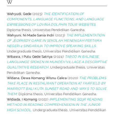
W
Wahyudi, Gede
(2025)
THE IDENTIFICATION OF
COMPONENTS, LANGUAGE FUNCTIONS, AND LANGUAGE
EXPRESSIONS OF LOVINA DOLPHIN TOUR WEBSITES.
Diploma thesis, Universitas Pendidikan Ganesha.
Wahyuni, Ni Made Sania Indri
(2023)
THE IMPLEMENTATION
OF JEOPARDY GAME IN SEKOLAH MENENGAH PERTAMA
NEGERI 4 SINGARAJA TO IMPROVE SPEAKING SKILLS.
Undergraduate thesis, Universitas Pendidikan Ganesha.
Wibawa, I Putu Gede Satriya
(2024)
TABOO IN BALINESE
LANGUANGE SPOKEN IN MUNDEH VILLAGE A DESCRIPTIVE
QUALITATIVE RESEARCH.
Undergraduate thesis, Universitas
Pendidikan Ganesha.
Widana, Dewa Komang Wisnu Cakra
(2020)
THE PROBLEMS
TAKE PLACE IN RESTAURANT OPERATION AT FAIRFIELD BY
MARRIOTT BALI KUTA SUNSET ROAD AND WAYS TO SOLVE
THEM.
Diploma thesis, Universitas Pendidikan Ganesha.
Widiada, I Komang
(2022)
IMPLEMENTING SQ3R READING
METHOD IN READING COMPREHENSION IN THE JUNIOR
HIGH SCHOOL.
Undergraduate thesis, Universitas Pendidikan