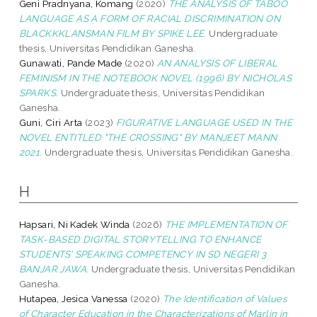
Geni Pradnyana, Komang
(2020)
THE ANALYSIS OF TABOO
LANGUAGE AS A FORM OF RACIAL DISCRIMINATION ON
BLACKKKLANSMAN FILM BY SPIKE LEE.
Undergraduate
thesis, Universitas Pendidikan Ganesha.
Gunawati, Pande Made
(2020)
AN ANALYSIS OF LIBERAL
FEMINISM IN THE NOTEBOOK NOVEL (1996) BY NICHOLAS
SPARKS.
Undergraduate thesis, Universitas Pendidikan
Ganesha.
Guni, Ciri Arta
(2023)
FIGURATIVE LANGUAGE USED IN THE
NOVEL ENTITLED "THE CROSSING" BY MANJEET MANN
2021.
Undergraduate thesis, Universitas Pendidikan Ganesha.
H
Hapsari, Ni Kadek Winda
(2026)
THE IMPLEMENTATION OF
TASK-BASED DIGITAL STORYTELLING TO ENHANCE
STUDENTS’ SPEAKING COMPETENCY IN SD NEGERI 3
BANJAR JAWA.
Undergraduate thesis, Universitas Pendidikan
Ganesha.
Hutapea, Jesica Vanessa
(2020)
The Identification of Values
of Character Education in the Characterizations of Marlin in