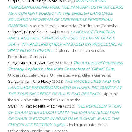
Sugita, Ni Putu Anggi Natalia
(2025)
INVESTIGATING
TRANSLANGUAGING PRACTICE IN MORPHOSYNTAX CLASS
AS A CONTENT SUBJECT IN THE ENGLISH LANGUAGE
EDUCATION PROGRAM OF UNIVERSITAS PENDIDIKAN
GANESHA.
Masters thesis, Universitas Pendidikan Ganesha.
Sukreni, Ni Kadek Tia Dwi
(2024)
LANGUAGE FUNCTION
AND LANGUAGE EXPRESSION USED BY FRONT OFFICE
STAFF IN HANDLING CHECK–IN BASED ON PROCEDURE AT
BINTANG BALI RESORT.
Diploma thesis, Universitas
Pendidikan Ganesha.
Surya Maharani, Ayu Kadek
(2023)
The Analysis of Politeness
Strategy Applied by the Main Characters of "Gifted" Film.
Undergraduate thesis, Universitas Pendidikan Ganesha.
Suryanatha, Putu Hady
(2021)
THE PROCEDURES AND THE
LANGUAGE EXPRESSIONS USED IN HANDLING GUESTS AT
THE TOURISM OFFICE OF BULELENG REGENCY.
Diploma
thesis, Universitas Pendidikan Ganesha.
Swari, Ni Kadek Nita Pradnya
(2020)
THE REPRESENTATION
OF CHARACTER EDUCATION IN THE CHARACTERIZATION
OF CHARLIE BUCKET IN ROAD DAHL’S CHARLIE AND THE
CHOCOLATE FACTORY (1964).
Undergraduate thesis,
Universitas Pendidikan Ganesha.