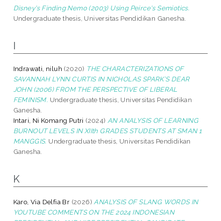
Disney's Finding Nemo (2003) Using Peirce's Semiotics.
Undergraduate thesis, Universitas Pendidikan Ganesha.
I
Indrawati, niluh
(2020)
THE CHARACTERIZATIONS OF
SAVANNAH LYNN CURTIS IN NICHOLAS SPARK’S DEAR
JOHN (2006) FROM THE PERSPECTIVE OF LIBERAL
FEMINISM.
Undergraduate thesis, Universitas Pendidikan
Ganesha.
Intari, Ni Komang Putri
(2024)
AN ANALYSIS OF LEARNING
BURNOUT LEVELS IN XIIth GRADES STUDENTS AT SMAN 1
MANGGIS.
Undergraduate thesis, Universitas Pendidikan
Ganesha.
K
Karo, Via Delfia Br
(2026)
ANALYSIS OF SLANG WORDS IN
YOUTUBE COMMENTS ON THE 2024 INDONESIAN