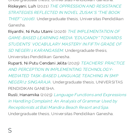
Riskayani, Luh
(2021)
THE OPPRESSION AND RESISTANCE
STRATEGIES REFLECTED IN NOVEL ZUSAK'S "THE BOOK
THIEF" (2006).
Undergraduate thesis, Universitas Pendidikan
Ganesha.
Riyanthi, Ni Putu Utami
(2026)
THE IMPLEMENTATION OF
GAME-BASED LEARNING MEDIA “EDUCANDY” TOWARDS
STUDENTS’ VOCABULARY MASTERY IN FIFTH GRADE OF
SD NEGERI 1 KARANGASEM.
Undergraduate thesis,
Universitas Pendidikan Ganesha.
Ruparti, Ni Putu Cendani Jelita
(2025)
TEACHERS' PRACTICE
AND PERCEPTION IN IMPLEMENTING TECHNOLOGY-
MEDIATED TASK-BASED LANGUAGE TEACHING IN SMP
NEGERI 2 SINGARAJA.
Undergraduate thesis, UNIVERSITAS
PENDIDIKAN GANESHA.
Rusli, Hanamika
(2025)
Language Functions and Expressions
in Handling Complaint: An Analysis of Grammar Used by
Receptionists at Bali Mandira Beach Resort and Spa.
Undergraduate thesis, Universitas Pendidikan Ganesha.
S