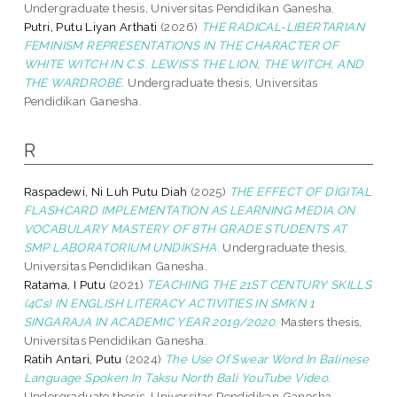
Undergraduate thesis, Universitas Pendidikan Ganesha.
Putri, Putu Liyan Arthati
(2026)
THE RADICAL-LIBERTARIAN
FEMINISM REPRESENTATIONS IN THE CHARACTER OF
WHITE WITCH IN C.S. LEWIS’S THE LION, THE WITCH, AND
THE WARDROBE.
Undergraduate thesis, Universitas
Pendidikan Ganesha.
R
Raspadewi, Ni Luh Putu Diah
(2025)
THE EFFECT OF DIGITAL
FLASHCARD IMPLEMENTATION AS LEARNING MEDIA ON
VOCABULARY MASTERY OF 8TH GRADE STUDENTS AT
SMP LABORATORIUM UNDIKSHA.
Undergraduate thesis,
Universitas Pendidikan Ganesha.
Ratama, I Putu
(2021)
TEACHING THE 21ST CENTURY SKILLS
(4Cs) IN ENGLISH LITERACY ACTIVITIES IN SMKN 1
SINGARAJA IN ACADEMIC YEAR 2019/2020.
Masters thesis,
Universitas Pendidikan Ganesha.
Ratih Antari, Putu
(2024)
The Use Of Swear Word In Balinese
Language Spoken In Taksu North Bali YouTube Video.
Undergraduate thesis, Universitas Pendidikan Ganesha.