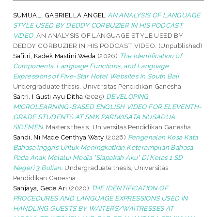
SUMUAL, GABRIELLA ANGEL
AN ANALYSIS OF LANGUAGE
STYLE USED BY DEDDY CORBUZIER IN HIS PODCAST
VIDEO.
AN ANALYSIS OF LANGUAGE STYLE USED BY
DEDDY CORBUZIER IN HIS PODCAST VIDEO. (Unpublished)
Safitri, Kadek Mastini Weda
(2026)
The Identification of
Components, Language Functions, and Language
Expressions of Five-Star Hotel Websites in South Bali.
Undergraduate thesis, Universitas Pendidikan Ganesha.
Saitri, I Gusti Ayu Ditha
(2025)
DEVELOPING
MICROLEARNING-BASED ENGLISH VIDEO FOR ELEVENTH-
GRADE STUDENTS AT SMK PARIWISATA NUSADUA
SIDEMEN.
Masters thesis, Universitas Pendidikan Ganesha.
Sandi, Ni Made Centhya Waty
(2026)
Pengenalan Kosa Kata
Bahasa Inggris Untuk Meningkatkan Keterampilan Bahasa
Pada Anak Melalui Media "Siapakah Aku" Di Kelas 1 SD
Negeri 3 Bulian.
Undergraduate thesis, Universitas
Pendidikan Ganesha.
Sanjaya, Gede Ari
(2020)
THE IDENTIFICATION OF
PROCEDURES AND LANGUAGE EXPRESSIONS USED IN
HANDLING GUESTS BY WAITERS/WAITRESSES AT