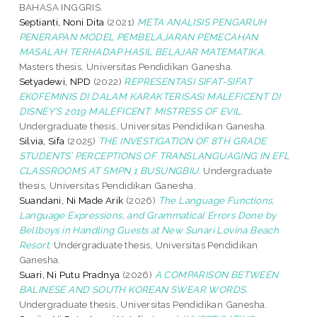
BAHASA INGGRIS.
Septianti, Noni Dita
(2021)
META ANALISIS PENGARUH
PENERAPAN MODEL PEMBELAJARAN PEMECAHAN
MASALAH TERHADAP HASIL BELAJAR MATEMATIKA.
Masters thesis, Universitas Pendidikan Ganesha.
Setyadewi, NPD
(2022)
REPRESENTASI SIFAT-SIFAT
EKOFEMINIS DI DALAM KARAKTERISASI MALEFICENT DI
DISNEY’S 2019 MALEFICENT: MISTRESS OF EVIL.
Undergraduate thesis, Universitas Pendidikan Ganesha.
Silvia, Sifa
(2025)
THE INVESTIGATION OF 8TH GRADE
STUDENTS’ PERCEPTIONS OF TRANSLANGUAGING IN EFL
CLASSROOMS AT SMPN 1 BUSUNGBIU.
Undergraduate
thesis, Universitas Pendidikan Ganesha.
Suandani, Ni Made Arik
(2026)
The Language Functions,
Language Expressions, and Grammatical Errors Done by
Bellboys in Handling Guests at New Sunari Lovina Beach
Resort.
Undergraduate thesis, Universitas Pendidikan
Ganesha.
Suari, Ni Putu Pradnya
(2026)
A COMPARISON BETWEEN
BALINESE AND SOUTH KOREAN SWEAR WORDS.
Undergraduate thesis, Universitas Pendidikan Ganesha.