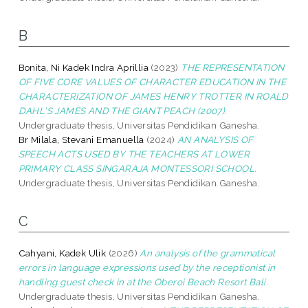
B
Bonita, Ni Kadek Indra Aprillia
(2023)
THE REPRESENTATION
OF FIVE CORE VALUES OF CHARACTER EDUCATION IN THE
CHARACTERIZATION OF JAMES HENRY TROTTER IN ROALD
DAHL'S JAMES AND THE GIANT PEACH (2007).
Undergraduate thesis, Universitas Pendidikan Ganesha.
Br Milala, Stevani Emanuella
(2024)
AN ANALYSIS OF
SPEECH ACTS USED BY THE TEACHERS AT LOWER
PRIMARY CLASS SINGARAJA MONTESSORI SCHOOL.
Undergraduate thesis, Universitas Pendidikan Ganesha.
C
Cahyani, Kadek Ulik
(2026)
An analysis of the grammatical
errors in language expressions used by the receptionist in
handling guest check in at the Oberoi Beach Resort Bali.
Undergraduate thesis, Universitas Pendidikan Ganesha.