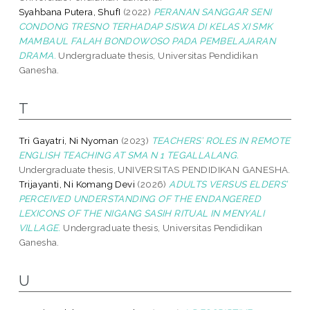
Syahbana Putera, ShufI
(2022)
PERANAN SANGGAR SENI
CONDONG TRESNO TERHADAP SISWA DI KELAS XI SMK
MAMBAUL FALAH BONDOWOSO PADA PEMBELAJARAN
DRAMA.
Undergraduate thesis, Universitas Pendidikan
Ganesha.
T
Tri Gayatri, Ni Nyoman
(2023)
TEACHERS’ ROLES IN REMOTE
ENGLISH TEACHING AT SMA N 1 TEGALLALANG.
Undergraduate thesis, UNIVERSITAS PENDIDIKAN GANESHA.
Trijayanti, Ni Komang Devi
(2026)
ADULTS VERSUS ELDERS’
PERCEIVED UNDERSTANDING OF THE ENDANGERED
LEXICONS OF THE NIGANG SASIH RITUAL IN MENYALI
VILLAGE.
Undergraduate thesis, Universitas Pendidikan
Ganesha.
U