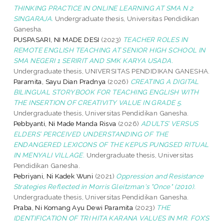
THINKING PRACTICE IN ONLINE LEARNING AT SMA N 2
SINGARAJA.
Undergraduate thesis, Universitas Pendidikan
Ganesha.
PUSPASARI, NI MADE DESI
(2023)
TEACHER ROLES IN
REMOTE ENGLISH TEACHING AT SENIOR HIGH SCHOOL IN
SMA NEGERI 1 SERIRIT AND SMK KARYA USADA.
Undergraduate thesis, UNIVERSITAS PENDIDIKAN GANESHA.
Paramita, Sayu Dian Pradnya
(2026)
CREATING A DIGITAL
BILINGUAL STORYBOOK FOR TEACHING ENGLISH WITH
THE INSERTION OF CREATIVITY VALUE IN GRADE 5.
Undergraduate thesis, Universitas Pendidikan Ganesha.
Pebbyanti, Ni Made Manda Risva
(2026)
ADULTS’ VERSUS
ELDERS’ PERCEIVED UNDERSTANDING OF THE
ENDANGERED LEXICONS OF THE KEPUS PUNGSED RITUAL
IN MENYALI VILLAGE.
Undergraduate thesis, Universitas
Pendidikan Ganesha.
Pebriyani, Ni Kadek Wuni
(2021)
Oppression and Resistance
Strategies Reflected in Morris Gleitzman's "Once" (2010).
Undergraduate thesis, Universitas Pendidikan Ganesha.
Praba, Ni Komang Ayu Dewi Paramita
(2023)
THE
IDENTIFICATION OF TRI HITA KARANA VALUES IN MR. FOX’S