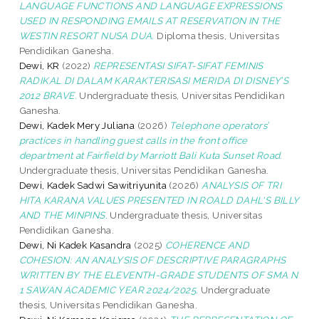
LANGUAGE FUNCTIONS AND LANGUAGE EXPRESSIONS
USED IN RESPONDING EMAILS AT RESERVATION IN THE
WESTIN RESORT NUSA DUA.
Diploma thesis, Universitas
Pendidikan Ganesha.
Dewi, KR
(2022)
REPRESENTASI SIFAT-SIFAT FEMINIS
RADIKAL DI DALAM KARAKTERISASI MERIDA DI DISNEY’S
2012 BRAVE.
Undergraduate thesis, Universitas Pendidikan
Ganesha.
Dewi, Kadek Mery Juliana
(2026)
Telephone operators’
practices in handling guest calls in the front office
department at Fairfield by Marriott Bali Kuta Sunset Road.
Undergraduate thesis, Universitas Pendidikan Ganesha.
Dewi, Kadek Sadwi Sawitriyunita
(2026)
ANALYSIS OF TRI
HITA KARANA VALUES PRESENTED IN ROALD DAHL'S BILLY
AND THE MINPINS.
Undergraduate thesis, Universitas
Pendidikan Ganesha.
Dewi, Ni Kadek Kasandra
(2025)
COHERENCE AND
COHESION: AN ANALYSIS OF DESCRIPTIVE PARAGRAPHS
WRITTEN BY THE ELEVENTH-GRADE STUDENTS OF SMA N
1 SAWAN ACADEMIC YEAR 2024/2025.
Undergraduate
thesis, Universitas Pendidikan Ganesha.