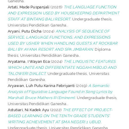
Ganesha.
Artati, Made Puspanjali
(2026)
THE LANGUAGE FUNCTION
AND EXPRESSION USED BY HOUSEKEEPING DEPARTMENT
STAFF AT BINTANG BALI RESORT.
Undergraduate thesis,
Universitas Pendidikan Ganesha.
Aryani, Putu Dicha
(2024)
ANALYSIS OF SEQUENCE OF
SERVICE, LANGUAGE FUNCTIONS, AND EXPRESSIONS
USED BY USHER WHEN HANDLING GUESTS AT ROCKBAR
BALI BY AYANA RESORT AND SPA JIMBARAN.
Diploma
thesis, Universitas Pendidikan Ganesha.
Aryatama, I Wayan Eca
(2024)
THE LINGUISTIC FEATURES
WHICH UNITE AND DIFFERENTIATE NGGAHI MBOJO AND
TALOWERI DIALECT.
Undergraduate thesis, Universitas
Pendidikan Ganesha.
Aryawan, Luh Putu Karina Febriyanti
(2019)
A Semantic
Analysis of Figurative Language Found in Song Lyrics by
Marshall Bruce Mathers III (Eminem).
Undergraduate thesis,
Universitas Pendidikan Ganesha.
Astutiari, Ni Kadek Ayu
(2022)
THE EFFECT OF PROJECT-
BASED LEARNING ON THE TENTH GRADE STUDENTS’
WRITING ACHIEVEMENT AT SMA NEGERI 1 UBUD.
Undergraduate thesis, Universitas Pendidikan Ganesha.