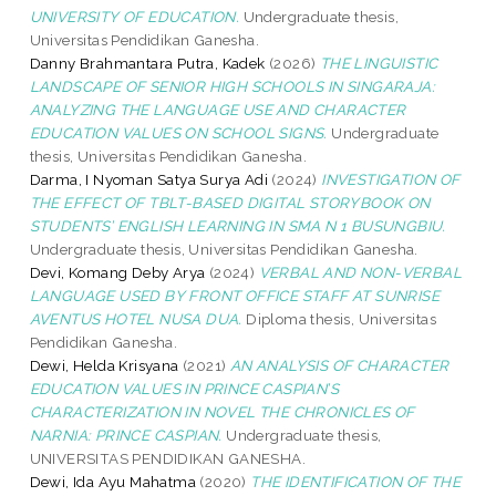
UNIVERSITY OF EDUCATION.
Undergraduate thesis,
Universitas Pendidikan Ganesha.
Danny Brahmantara Putra, Kadek
(2026)
THE LINGUISTIC
LANDSCAPE OF SENIOR HIGH SCHOOLS IN SINGARAJA:
ANALYZING THE LANGUAGE USE AND CHARACTER
EDUCATION VALUES ON SCHOOL SIGNS.
Undergraduate
thesis, Universitas Pendidikan Ganesha.
Darma, I Nyoman Satya Surya Adi
(2024)
INVESTIGATION OF
THE EFFECT OF TBLT-BASED DIGITAL STORYBOOK ON
STUDENTS’ ENGLISH LEARNING IN SMA N 1 BUSUNGBIU.
Undergraduate thesis, Universitas Pendidikan Ganesha.
Devi, Komang Deby Arya
(2024)
VERBAL AND NON-VERBAL
LANGUAGE USED BY FRONT OFFICE STAFF AT SUNRISE
AVENTUS HOTEL NUSA DUA.
Diploma thesis, Universitas
Pendidikan Ganesha.
Dewi, Helda Krisyana
(2021)
AN ANALYSIS OF CHARACTER
EDUCATION VALUES IN PRINCE CASPIAN’S
CHARACTERIZATION IN NOVEL THE CHRONICLES OF
NARNIA: PRINCE CASPIAN.
Undergraduate thesis,
UNIVERSITAS PENDIDIKAN GANESHA.
Dewi, Ida Ayu Mahatma
(2020)
THE IDENTIFICATION OF THE