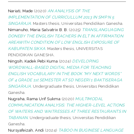
Nariati, Made
(2020)
AN ANALYSIS OF THE
IMPLEMENTATION OF CURRICULLUM 2013 IN SMP N 5
SINGARAJA.
Masters thesis, Universitas Pendidikan Ganesha.
Nimanuho, Maria Salvatrix B. B.
(2025)
TRANSLANGUAGING
DONEBY THE ENGLISH TEACHERS IN ELT IN AFFIRMATION
AREAWITH CONDITION OF LOW ENGLISH EXPOSURE OF
KABUPATEN SIKKA.
Masters thesis, UNIVERSITAS
PENDIDIKAN GANESHA.
Ningsih, Kadek Pebi Kuma
(2024)
DEVELOPING
WORDWALL-BASED DIGITAL MEDIA FOR TEACHING
ENGLISH VOCABULARY IN THE BOOK “MY NEXT WORDS”
OF 4 GRADE 1st SEMESTER AT SD NEGERI 1 BAKTISERAGA
SINGARAJA.
Undergraduate thesis, Universitas Pendidikan
Ganesha.
Nugraha, Rama Urif Sukma
(2020)
MULTIMODAL
COMMUNICATION ANALYSIS: THE HIGHER-LEVEL ACTIONS
OF WAITERS AND WAITRESSES AT THREE RESTAURANTS IN
TABANAN.
Undergraduate thesis, Universitas Pendidikan
Ganesha.
Nursyafeizah, Andi
(2024)
TABOO IN BUGINESE LANGUAGE