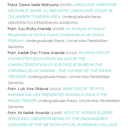
Putra, Dewa Gede Wahyuna
(2026)
LANGUAGE VARIATION
ON PUBLIC SIGNS: A LINGUISTIC LANDSCAPE STUDY IN
TULAMBEN TOURISM AREA.
Undergraduate thesis,
UNIVERSITAS PENDIDIKAN GANESHA.
Putri, Ayu Rizky Ananda
(2026)
An Analysis of Hotels’
Responses to Online Guest Complaints on an Online
Platform.
Undergraduate thesis, Universitas Pendidikan
Ganesha.
Putri, Kadek Dwi Trisna Ananda
(2021)
AN ANALYSIS OF
CHARACTER EDUCATION VALUES IN THE
CHARACTERIZATION OF EUSTACE SCRUBB IN THE
CHRONICLES OF NARNIA : THE VOYAGE OF THE DAWN
TREADER.
Undergraduate thesis, Universitas Pendidikan
Ganesha.
Putri, Luh Vira Oktavia
(2024)
ANALYSIS OF TRI HITA
KARANA VALUES PRESENTED IN ROALD DAHL’S THE
MAGIC FINGER.
Undergraduate thesis, Universitas Pendidikan
Ganesha.
Putri, Ni Kadek Ananda
(2026)
ADULTS’ VERSUS ELDERS’
PERCEIVED UNDERSTANDING OF THE ENDANGERED
LEXICONS OF THE METATAH RITUAL IN MENYALI VILLAGE.