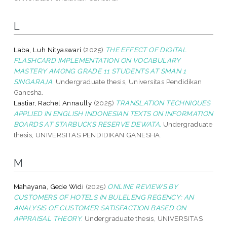
L
Laba, Luh Nityaswari
(2025)
THE EFFECT OF DIGITAL
FLASHCARD IMPLEMENTATION ON VOCABULARY
MASTERY AMONG GRADE 11 STUDENTS AT SMAN 1
SINGARAJA.
Undergraduate thesis, Universitas Pendidikan
Ganesha.
Lastiar, Rachel Annaully
(2025)
TRANSLATION TECHNIQUES
APPLIED IN ENGLISH INDONESIAN TEXTS ON INFORMATION
BOARDS AT STARBUCKS RESERVE DEWATA.
Undergraduate
thesis, UNIVERSITAS PENDIDIKAN GANESHA.
M
Mahayana, Gede Widi
(2025)
ONLINE REVIEWS BY
CUSTOMERS OF HOTELS IN BULELENG REGENCY: AN
ANALYSIS OF CUSTOMER SATISFACTION BASED ON
APPRAISAL THEORY.
Undergraduate thesis, UNIVERSITAS