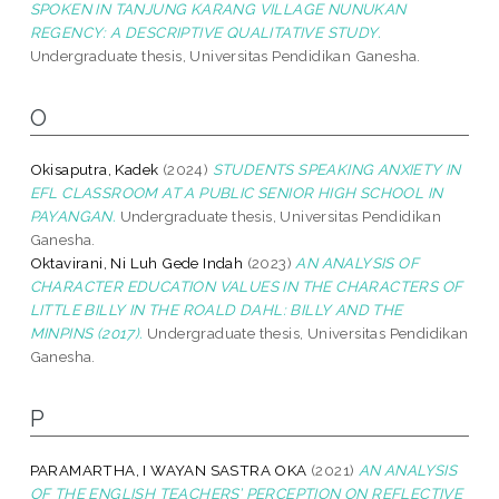
SPOKEN IN TANJUNG KARANG VILLAGE NUNUKAN
REGENCY: A DESCRIPTIVE QUALITATIVE STUDY.
Undergraduate thesis, Universitas Pendidikan Ganesha.
O
Okisaputra, Kadek
(2024)
STUDENTS SPEAKING ANXIETY IN
EFL CLASSROOM AT A PUBLIC SENIOR HIGH SCHOOL IN
PAYANGAN.
Undergraduate thesis, Universitas Pendidikan
Ganesha.
Oktavirani, Ni Luh Gede Indah
(2023)
AN ANALYSIS OF
CHARACTER EDUCATION VALUES IN THE CHARACTERS OF
LITTLE BILLY IN THE ROALD DAHL: BILLY AND THE
MINPINS (2017).
Undergraduate thesis, Universitas Pendidikan
Ganesha.
P
PARAMARTHA, I WAYAN SASTRA OKA
(2021)
AN ANALYSIS
OF THE ENGLISH TEACHERS’ PERCEPTION ON REFLECTIVE