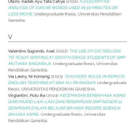
Utami, Kadek Ayu Tata Cahya
(2024)
A DESCRIPTIVE
ANALYSIS OF SWEAR WORDS USED IN 30 MINUTES OR
LESS MOVIE.
Undergraduate thesis, Universitas Pendidikan
Ganesha.
V
Valentino Sugondo, Axel
(2022)
THE USE OF DICTOGLOSS
TO TEACH WRITING AT EIGHTH GRADE STUDENTS OF SMP
MUTIARA SINGARAJA.
Undergraduate thesis, Universitas
Pendidikan Ganesha.
Via Leony, Ni Komang
(2023)
TEACHERS’ ROLES IN REMOTE
ENGLISH TEACHING AT SMA N 1 PAYANGAN.
Undergraduate
thesis, UNIVERSITAS PENDIDIKAN GANESHA.
Virgiantini, Putu Ika
(2024)
KECEMASAN BERBAHASA ASING
DARI MURID LAKI-LAKI DAN PEREMPUAN SMP NEGERI 11
DENPASAR DALAM BELAJAR BAHASA INGGRIS SEBAGAI
BAHASA ASING.
Undergraduate thesis, Universitas
Pendidikan Ganesha.