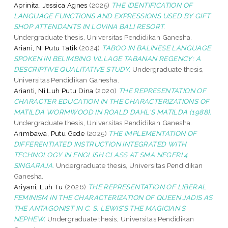
Aprinita, Jessica Agnes
(2025)
THE IDENTIFICATION OF
LANGUAGE FUNCTIONS AND EXPRESSIONS USED BY GIFT
SHOP ATTENDANTS IN LOVINA BALI RESORT.
Undergraduate thesis, Universitas Pendidikan Ganesha.
Ariani, Ni Putu Tatik
(2024)
TABOO IN BALINESE LANGUAGE
SPOKEN IN BELIMBING VILLAGE TABANAN REGENCY: A
DESCRIPTIVE QUALITATIVE STUDY.
Undergraduate thesis,
Universitas Pendidikan Ganesha.
Arianti, Ni Luh Putu Dina
(2020)
THE REPRESENTATION OF
CHARACTER EDUCATION IN THE CHARACTERIZATIONS OF
MATILDA WORMWOOD IN ROALD DAHL'S MATILDA (1988).
Undergraduate thesis, Universitas Pendidikan Ganesha.
Arimbawa, Putu Gede
(2025)
THE IMPLEMENTATION OF
DIFFERENTIATED INSTRUCTION INTEGRATED WITH
TECHNOLOGY IN ENGLISH CLASS AT SMA NEGERI 4
SINGARAJA.
Undergraduate thesis, Universitas Pendidikan
Ganesha.
Ariyani, Luh Tu
(2026)
THE REPRESENTATION OF LIBERAL
FEMINISM IN THE CHARACTERIZATION OF QUEEN JADIS AS
THE ANTAGONIST IN C. S. LEWIS’S THE MAGICIAN’S
NEPHEW.
Undergraduate thesis, Universitas Pendidikan