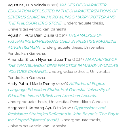
Agustina, Luh Winda
(2021)
VALUES OF CHARACTER
EDUCATION REFLECTED IN THE CHARACTERIZATIONS OF
SEVERUS SNAPE IN J.K ROWLING’S HARRY POTTER AND
THE PHILOSOPHER’S STONE.
Undergraduate thesis,
Universitas Pendidikan Ganesha.
Agustini, Putu Diah Diana
(2019)
THE ANALYSIS OF
FIGURATIVE EXPRESSIONS USED IN PRESTIGE MAGAZINE
ADVERTISEMENT.
Undergraduate thesis, Universitas
Pendidikan Ganesha.
Amanda, Si Luh Nyoman Julia Tria
(2025)
AN ANALYSIS OF
THE TRANSLANGUAGING PRACTICE IN MAUDY AYUNDA’S
YOUTUBE CHANNEL.
Undergraduate thesis, Universitas
Pendidikan Ganesha.
Andy Putra, I Made Denny
(2026)
Attitudes of English
Language Education Students at Ganesha University of
Education toward British and American Accents.
Undergraduate thesis, Universitas Pendidikan Ganesha.
Anggraeni, Komang Ayu Dita
(2021)
Oppressions and
Resistance Strategies Reflected in John Boyne's "The Boy in
the Striped Pajamas" (2006).
Undergraduate thesis,
Universitas Pendidikan Ganesha.