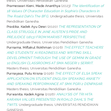
thesis, Universitas Pendidikan Ganesha.
Prameswari Kieni, Made Ananthya
(2023)
The Identification of
18 Values Of Character Education in Sophie’s Characters in
The Roald Dahl’s The BFG.
Undergraduate thesis, Universitas
Pendidikan Ganesha.
Prastika, Kadek Ayu Dewi
(2020)
THE REPRESENTATION OF
CLASS STRUGGLE IN JANE AUSTEN'S PRIDE AND
PREJUDICE (1813) FROM MARXIST PERSPECTIVE.
Undergraduate thesis, Universitas Pendidikan Ganesha.
Purnama, Miftakul Rokhman
(2026)
THE EFFECT TEACHERS’
AND STUDENTS’ AI READINESS AND WRITING SKILL
DEVELOPMENT THROUGH THE USE OF GEMINI IN GRADE
10 ENGLISH CLASSROOMS AT SMA NEGERI 1 SERIRIT.
Masters thesis, Universitas Pendidikan Ganesha.
Purnayasa, Putu Krisna
(2026)
THE EFFECT OF ELSA SPEAK
APPLICATION ON STUDENT ENGLISH SPEAKING ANXIETY
AND SPEAKING PERFORMANCE AT SMK PGRI 2 DENPASAR.
Masters thesis, Universitas Pendidikan Ganesha.
Purwanita, Kadek Agina
(2026)
ANALYSIS OF TRI HITA
KARANA VALUES PRESENTED IN ROALD DAHL'S THE
TWITS.
Undergraduate thesis, UNIVERSITAS PENDIDIKAN
GANESHA.