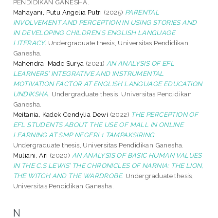
PENDIDIKAN GANESHA.
Mahayani, Putu Angelia Putri
(2025)
PARENTAL
INVOLVEMENT AND PERCEPTION IN USING STORIES AND
IN DEVELOPING CHILDREN’S ENGLISH LANGUAGE
LITERACY.
Undergraduate thesis, Universitas Pendidikan
Ganesha.
Mahendra, Made Surya
(2021)
AN ANALYSIS OF EFL
LEARNERS’ INTEGRATIVE AND INSTRUMENTAL
MOTIVATION FACTOR AT ENGLISH LANGUAGE EDUCATION
UNDIKSHA.
Undergraduate thesis, Universitas Pendidikan
Ganesha.
Meitania, Kadek Cendylia Dewi
(2022)
THE PERCEPTION OF
EFL STUDENTS ABOUT THE USE OF MALL IN ONLINE
LEARNING AT SMP NEGERI 1 TAMPAKSIRING.
Undergraduate thesis, Universitas Pendidikan Ganesha.
Muliani, Ari
(2020)
AN ANALYSIS OF BASIC HUMAN VALUES
IN THE C.S LEWIS’ THE CHRONICLES OF NARNIA: THE LION,
THE WITCH AND THE WARDROBE.
Undergraduate thesis,
Universitas Pendidikan Ganesha.
N