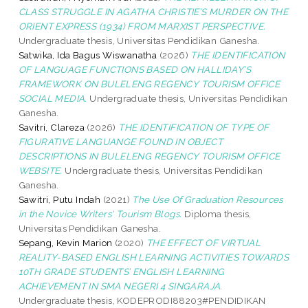
CLASS STRUGGLE IN AGATHA CHRISTIE’S MURDER ON THE
ORIENT EXPRESS (1934) FROM MARXIST PERSPECTIVE.
Undergraduate thesis, Universitas Pendidikan Ganesha.
Satwika, Ida Bagus Wiswanatha
(2026)
THE IDENTIFICATION
OF LANGUAGE FUNCTIONS BASED ON HALLIDAY’S
FRAMEWORK ON BULELENG REGENCY TOURISM OFFICE
SOCIAL MEDIA.
Undergraduate thesis, Universitas Pendidikan
Ganesha.
Savitri, Clareza
(2026)
THE IDENTIFICATION OF TYPE OF
FIGURATIVE LANGUANGE FOUND IN OBJECT
DESCRIPTIONS IN BULELENG REGENCY TOURISM OFFICE
WEBSITE.
Undergraduate thesis, Universitas Pendidikan
Ganesha.
Sawitri, Putu Indah
(2021)
The Use Of Graduation Resources
in the Novice Writers' Tourism Blogs.
Diploma thesis,
Universitas Pendidikan Ganesha.
Sepang, Kevin Marion
(2020)
THE EFFECT OF VIRTUAL
REALITY-BASED ENGLISH LEARNING ACTIVITIES TOWARDS
10TH GRADE STUDENTS’ ENGLISH LEARNING
ACHIEVEMENT IN SMA NEGERI 4 SINGARAJA.
Undergraduate thesis, KODEPRODI88203#PENDIDIKAN