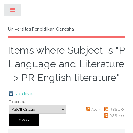
Toggle
Universitas Pendidikan Ganesha
Items where Subject is "P
Language and Literature
> PR English literature"
Up a level
Export as
Atom
RSS 1.0
RSS 2.0