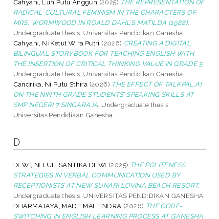
Cahyani, Luh Putu Anggun
(2025)
THE REPRESENTATION OF
RADICAL-CULTURAL FEMINISM IN THE CHARACTERS OF
MRS. WORMWOOD IN ROALD DAHL’S MATILDA (1988).
Undergraduate thesis, Universitas Pendidikan Ganesha.
Cahyani, Ni Ketut Wira Putri
(2026)
CREATING A DIGITAL
BILINGUAL STORYBOOK FOR TEACHING ENGLISH WITH
THE INSERTION OF CRITICAL THINKING VALUE IN GRADE 5.
Undergraduate thesis, Universitas Pendidikan Ganesha.
Candrika, Ni Putu Sthira
(2026)
THE EFFECT OF TALKPAL.AI
ON THE NINTH GRADE STUDENTS’ SPEAKING SKILLS AT
SMP NEGERI 7 SINGARAJA.
Undergraduate thesis,
Universitas Pendidikan Ganesha.
D
DEWI, NI LUH SANTIKA DEWI
(2025)
THE POLITENESS
STRATEGIES IN VERBAL COMMUNICATION USED BY
RECEPTIONISTS AT NEW SUNARI LOVINA BEACH RESORT.
Undergraduate thesis, UNIVERSITAS PENDIDIKAN GANESHA.
DHARMAJAYA, MADE MAHENDRA
(2026)
THE CODE-
SWITCHING IN ENGLISH LEARNING PROCESS AT GANESHA