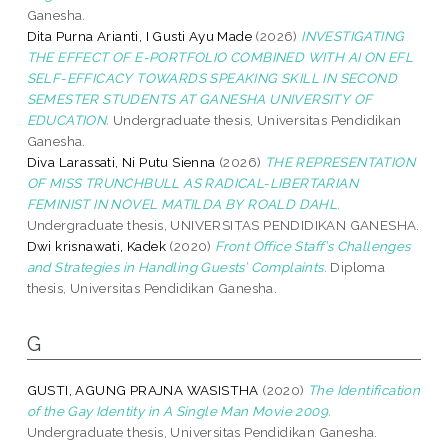
Ganesha.
Dita Purna Arianti, I Gusti Ayu Made
(2026)
INVESTIGATING
THE EFFECT OF E-PORTFOLIO COMBINED WITH AI ON EFL
SELF-EFFICACY TOWARDS SPEAKING SKILL IN SECOND
SEMESTER STUDENTS AT GANESHA UNIVERSITY OF
EDUCATION.
Undergraduate thesis, Universitas Pendidikan
Ganesha.
Diva Larassati, Ni Putu Sienna
(2026)
THE REPRESENTATION
OF MISS TRUNCHBULL AS RADICAL-LIBERTARIAN
FEMINIST IN NOVEL MATILDA BY ROALD DAHL.
Undergraduate thesis, UNIVERSITAS PENDIDIKAN GANESHA.
Dwi krisnawati, Kadek
(2020)
Front Office Staff’s Challenges
and Strategies in Handling Guests’ Complaints.
Diploma
thesis, Universitas Pendidikan Ganesha.
G
GUSTI, AGUNG PRAJNA WASISTHA
(2020)
The Identification
of the Gay Identity in A Single Man Movie 2009.
Undergraduate thesis, Universitas Pendidikan Ganesha.