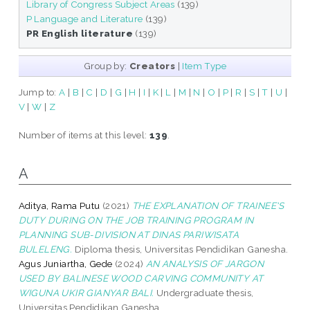
Library of Congress Subject Areas
(139)
P Language and Literature
(139)
PR English literature
(139)
Group by:
Creators
|
Item Type
Jump to:
A
|
B
|
C
|
D
|
G
|
H
|
I
|
K
|
L
|
M
|
N
|
O
|
P
|
R
|
S
|
T
|
U
|
V
|
W
|
Z
Number of items at this level:
139
.
A
Aditya, Rama Putu
(2021)
THE EXPLANATION OF TRAINEE'S
DUTY DURING ON THE JOB TRAINING PROGRAM IN
PLANNING SUB-DIVISION AT DINAS PARIWISATA
BULELENG.
Diploma thesis, Universitas Pendidikan Ganesha.
Agus Juniartha, Gede
(2024)
AN ANALYSIS OF JARGON
USED BY BALINESE WOOD CARVING COMMUNITY AT
WIGUNA UKIR GIANYAR BALI.
Undergraduate thesis,
Universitas Pendidikan Ganesha.