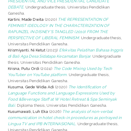
PRESIDENTIAL AND VICE PRESIDENTIAL CANDIDATE
DEBATE.
Undergraduate thesis, Universitas Pendidikan
Ganesha.
Kartini, Made Dwita
(2020)
THE REPRESENTATION OF
FEMINIST IDEOLOGY IN THE CHARACTERIZATION OF
RAPUNZEL IN DISNEY'S TANGLED (2010) FROM THE
PERSPECTIVE OF LIBERAL FEMINISM.
Undergraduate thesis,
Universitas Pendidikan Ganesha.
Krismiyanti, Ni Ketut
(2023)
Efekvitas Pelatihan Bahasa Inggris
di Bali Aga Desa Sidatapa Kecamatan Banjar.
Undergraduate
thesis, Universitas Pendidikan Ganesha.
Krisna, Putu Ordi
(2024)
The Code Mixing Used by Tech
YouTuber on YouTube platform.
Undergraduate thesis,
Universitas Pendidikan Ganesha.
Kusuma, Gede Widia Adi
(2020)
The Identification of
Language Functions and Language Expressions Used by
Food &Beverage Staff at W Hotel Retreat & Spa Seminyak
Bali.
Diploma thesis, Universitas Pendidikan Ganesha.
Kusumawati, Luh Eka
(2026)
The analysis of non-verbal
communication in hotel check-in procedures as portrayed in
Lingua TV and IPB INTERNASIONAL.
Undergraduate thesis,
Universitas Pendidikan Ganesha.