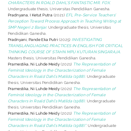
CHARACTERS IN ROALD DAHL’S FANTASTIC MR. FOX.
Undergraduate thesis, Universitas Pendidikan Ganesha.
Pradnyana, I Ketut Putra
(2021)
EFL Pre-Service Teachers’
Perception Toward Process Approach in Teaching Writing at
SMP Negeri 2 Banjar.
Undergraduate thesis, Universitas
Pendidikan Ganesha.
Pradnyani, Pande Eka Putri
(2025)
INVESTIGATING
TRANSLANGUAGING PRACTICES IN ENGLISH FOR CRITICAL
THINKING COURSE OF STAHN MPU KUTURAN SINGARAJA.
Masters thesis, Universitas Pendidikan Ganesha.
Pramestika, Ni Luhde Meidy
(2021)
The Representation of
Feminist Ideology in the Characterization of Female
Characters in Roald Dahl’s Matilda (1988).
Undergraduate
thesis, Universitas Pendidikan Ganesha.
Pramestika, Ni Luhde Meidy
(2021)
The Representation of
Feminist Ideology in the Characterization of Female
Characters in Roald Dahl’s Matilda (1988).
Undergraduate
thesis, Universitas Pendidikan Ganesha.
Pramestika, Ni Luhde Meidy
(2021)
The Representation of
Feminist Ideology in the Characterization of Female
Characters in Roald Dahl’s Matilda (1988)”.
Undergraduate