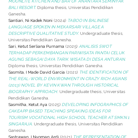
MOONLITE KITCHEN AND BAR OF ANANTARA SEMINYAK
BALI RESORT.
Diploma thesis, Universitas Pendidikan
Ganesha.
Santiari, Ni Kadek Noni
(2024)
TABOO IN BALINESE
LANGUAGE SPOKEN IN MEKARSARI VILLAGE A
DESCRIPTIVE QUALITATIVE STUDY.
Undergraduate thesis,
Universitas Pendidikan Ganesha.
Sari, Ketut Serliana Purnama
(2025)
ANALISIS SWOT
TERHADAP PERKEMBANGAN PARIWISATA PANTAI CELUK
AGUNG SEBAGAI DAYA TARIK WISATA DI DESA ANTURAN.
Diploma thesis, Universitas Pendidikan Ganesha.
Sasmita, I Made David Garcia
(2021)
THE IDENTIFICATION OF
THE REAL-WORLD ENVIRONMENT IN CRAZY RICH ASIANS
(2013) NOVEL BY KEVIN KWAN THROUGH HISTORICAL
BIOGRAPHY APPROACH.
Undergraduate thesis, Universitas
Pendidikan Ganesha.
Sasmitha, Ketut Aya
(2025)
DEVELOPING INFOGRAPHICS OF
CAKEAPP BASED TEACHING SPEAKING IDEAS FOR
TOURISM VOCATIONAL HIGH SCHOOL TEACHER AT SMKN 1
SINGARAJA.
Undergraduate thesis, Universitas Pendidikan
Ganesha.
Sastrawan, I Nyoman Ardi
(2021)
THE REPRESENTATION OF